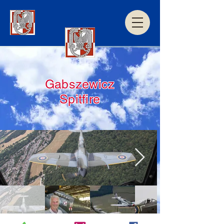
Gabszewicz
Spitfire