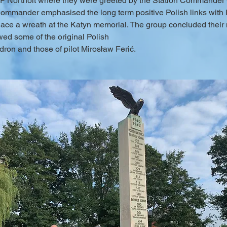
RAF Northolt where they were greeted by the Station Commander 
Commander emphasised the long term positive Polish links with
e a wreath at the Katyn memorial. The group concluded their mor
ed some of the original Polish
ron and those of pilot Mirosław Ferić.
