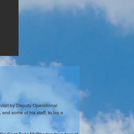
visit by Deputy Operational 
nd some of his staff, to lay a 