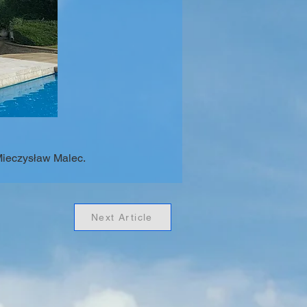
Mieczysław Malec.
Next Article