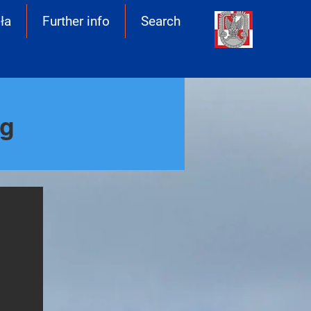
ła
Further info
Search
ng