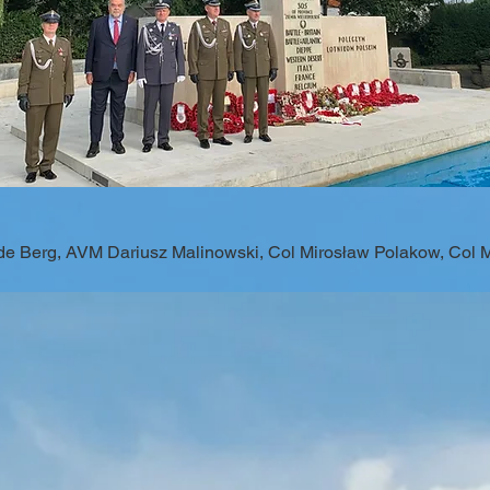
 de Berg, AVM Dariusz Malinowski, Col Mirosław Polakow, Col 