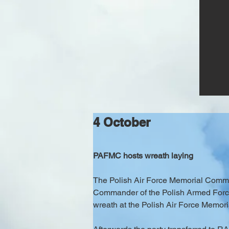
4 October
PAFMC hosts wreath laying
The Polish Air Force Memorial Committ
Commander of the Polish Armed Forces,
wreath at the Polish Air Force Memoria