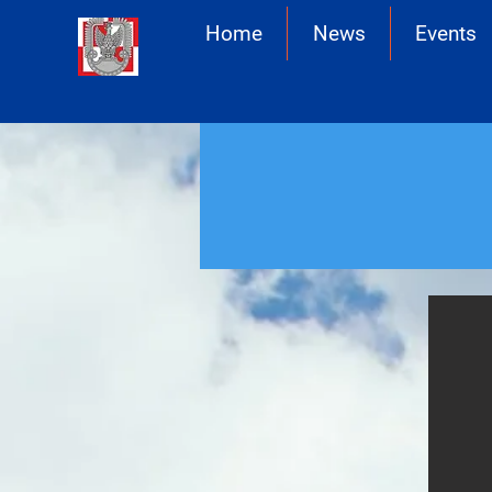
Home
News
Events