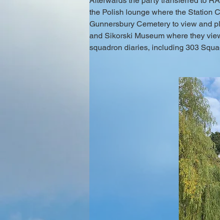
Afterwards the party transferred to 
the Polish lounge where the Station 
Gunnersbury Cemetery to view and plac
and Sikorski Museum where they view
squadron diaries, including 303 Squad