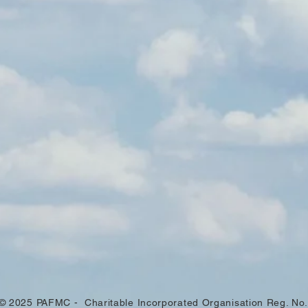
© 2025 PAFMC - Charitable Incorporated Organisation Reg. No.