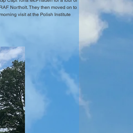
Gp Capt Toria McPhaden for a tour of 
 RAF Northolt. They then moved on to 
ning visit at the Polish Institute 