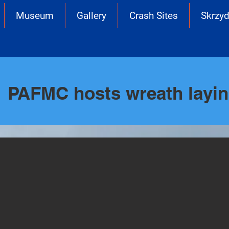
Museum
Gallery
Crash Sites
Skrzyd
PAFMC hosts wreath layi