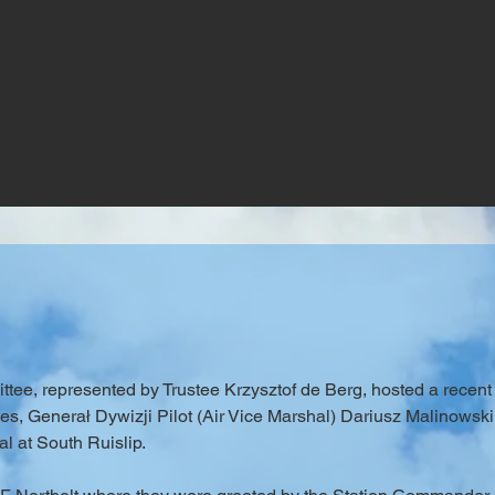
ee, represented by Trustee Krzysztof de Berg, hosted a recent 
 Generał Dywizji Pilot (Air Vice Marshal) Dariusz Malinowski, a
l at South Ruislip.