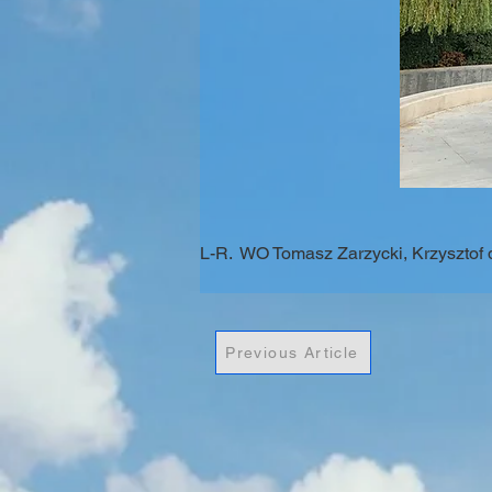
L-R.  WO Tomasz Zarzycki, Krzysztof
Previous Article