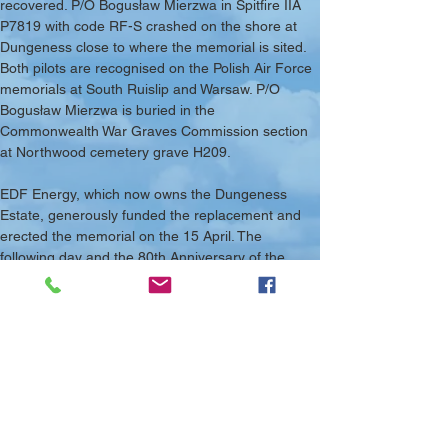
recovered. P/O Bogusław Mierzwa in Spitfire IIA 
P7819 with code RF-S crashed on the shore at 
Dungeness close to where the memorial is sited. 
Both pilots are recognised on the Polish Air Force 
memorials at South Ruislip and Warsaw. P/O 
Bogusław Mierzwa is buried in the 
Commonwealth War Graves Commission section 
at Northwood cemetery grave H209.
EDF Energy, which now owns the Dungeness 
Estate, generously funded the replacement and 
erected the memorial on the 15 April. The 
following day and the 80th Anniversary of the 
pilots’ death the new memorial was 
commemorated in a small service. This was led 
by the vicar of Lydd Rev Chris Maclean with 
curator Jackie Darling followed by laying of 
wreaths by Colin Clayton, who has maintained 
and cared for the site for many years and Michael 
Golding, who laid wreaths on behalf of local 
residents and the local branch of the British 
Legion.