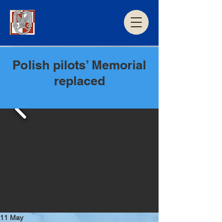
Polish pilots’ Memorial
replaced
11 May