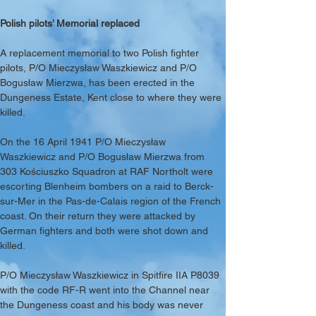
Polish pilots’ Memorial replaced
A replacement memorial to two Polish fighter 
pilots, P/O Mieczysław Waszkiewicz and P/O 
Bogusław Mierzwa, has been erected in the 
Dungeness Estate, Kent close to where they were 
killed.
On the 16 April 1941 P/O Mieczysław 
Waszkiewicz and P/O Bogusław Mierzwa from 
303 Kościuszko Squadron at RAF Northolt were 
escorting Blenheim bombers on a raid to Berck-
sur-Mer in the Pas-de-Calais region of the French 
coast. On their return they were attacked by 
German fighters and both were shot down and 
killed.
P/O Mieczysław Waszkiewicz in Spitfire IIA P8039 
with the code RF-R went into the Channel near 
the Dungeness coast and his body was never 