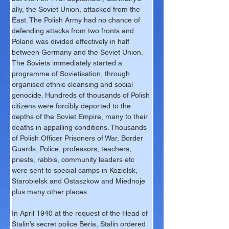
ally, the Soviet Union, attacked from the 
East. The Polish Army had no chance of 
defending attacks from two fronts and 
Poland was divided effectively in half 
between Germany and the Soviet Union. 
The Soviets immediately started a 
programme of Sovietisation, through 
organised ethnic cleansing and social 
genocide. Hundreds of thousands of Polish 
citizens were forcibly deported to the 
depths of the Soviet Empire, many to their 
deaths in appalling conditions. Thousands 
of Polish Officer Prisoners of War, Border 
Guards, Police, professors, teachers, 
priests, rabbis, community leaders etc 
were sent to special camps in Kozielsk, 
Starobielsk and Ostaszkow and Miednoje 
plus many other places.
In April 1940 at the request of the Head of 
Stalin’s secret police Beria, Stalin ordered 