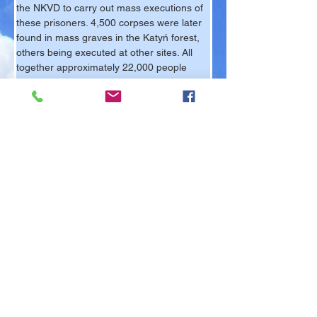
the NKVD to carry out mass executions of 
these prisoners. 4,500 corpses were later 
found in mass graves in the Katyń forest, 
others being executed at other sites. All 
together approximately 22,000 people 
were executed.
What came to be known as the Katyń 
Massacre was commemorated by the 
Polish Community living in exile 
immediately after the end of World War II. 
The Polish Community wanted to create a 
lasting memorial to their murdered 
brothers, but as a result of Soviet 
pressure, the British authorities refused 
permission. The victims of the Katyń 
genocide had to wait until 1978 when 
permission was finally granted to erect the 
Katyń Memorial in Gunnersbury Cemetery.
Krzysztof de Berg