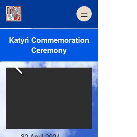
Katyń Commemoration
Ceremony
30 April 2024