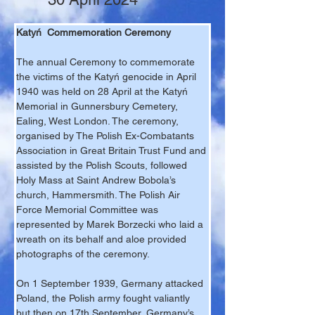
Katyń  Commemoration Ceremony
The annual Ceremony to commemorate 
the victims of the Katyń genocide in April 
1940 was held on 28 April at the Katyń 
Memorial in Gunnersbury Cemetery, 
Ealing, West London. The ceremony, 
organised by The Polish Ex-Combatants 
Association in Great Britain Trust Fund and 
assisted by the Polish Scouts, followed 
Holy Mass at Saint Andrew Bobola’s 
church, Hammersmith. The Polish Air 
Force Memorial Committee was 
represented by Marek Borzecki who laid a 
wreath on its behalf and aloe provided 
photographs of the ceremony.
On 1 September 1939, Germany attacked 
Poland, the Polish army fought valiantly 
but then on 17th September, Germany’s 