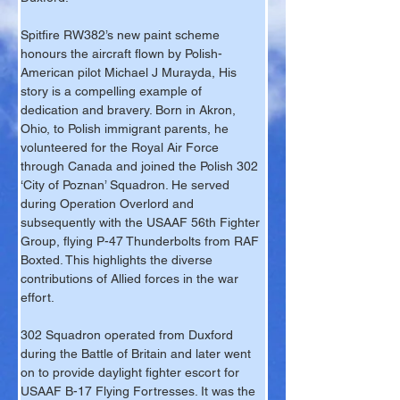
Spitfire RW382’s new paint scheme 
honours the aircraft flown by Polish-
American pilot Michael J Murayda, His 
story is a compelling example of 
dedication and bravery. Born in Akron, 
Ohio, to Polish immigrant parents, he 
volunteered for the Royal Air Force 
through Canada and joined the Polish 302 
‘City of Poznan’ Squadron. He served 
during Operation Overlord and 
subsequently with the USAAF 56th Fighter 
Group, flying P-47 Thunderbolts from RAF 
Boxted. This highlights the diverse 
contributions of Allied forces in the war 
effort.
302 Squadron operated from Duxford 
during the Battle of Britain and later went 
on to provide daylight fighter escort for 
USAAF B-17 Flying Fortresses. It was the 