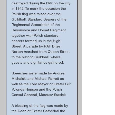
destroyed during the blitz on the city 
in 1942. To mark the occasion the 
Polish flag was raised over the 
Guildhall. Standard Bearers of the 
Regimental Association of the 
Devonshire and Dorset Regiment 
together with Polish standard 
bearers formed up in the High 
Street. A parade by RAF Brize 
Norton marched from Queen Street 
to the historic Guildhall, where 
guests and dignitaries gathered.
Speeches were made by Andrzej 
Michalski and Michael Parrott as 
well as the Lord Mayor of Exeter Cllr 
Yolonda Henson and the Polish 
Consul General, Mateusz Stasiek.
A blessing of the flag was made by 
the Dean of Exeter Cathedral the 