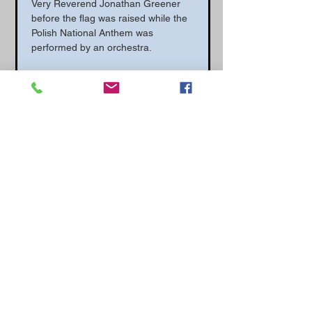
Very Reverend Jonathan Greener 
before the flag was raised while the 
Polish National Anthem was 
performed by an orchestra.
In the afternoon there was a wreath 
laying ceremony at the 307 
Squadron memorial at Exeter 
Cathedral. A wreath was placed on 
behalf of the Polish Air Force 
Memorial Committee by PAFMC 
historical advisor Wojtek Matusiak.
Council Leader Phil Bialyk said: “We 
are marking the day 80 years ago 
when the Polish flag was given to 
Exeter, one of the few places in the 
country it has been awarded to. The 
Squadron gave two years of service 
defending our city and we are really 
appreciative of what they did, and I 
am so proud that Exeter can 