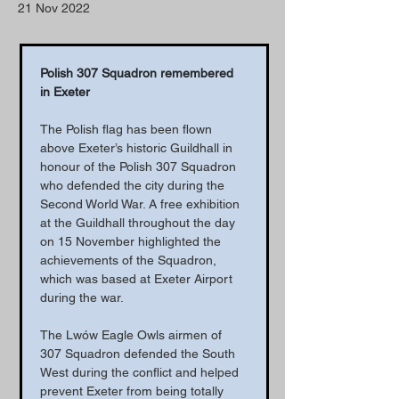
21 Nov 2022
Polish 307 Squadron remembered 
in Exeter
The Polish flag has been flown 
above Exeter’s historic Guildhall in 
honour of the Polish 307 Squadron 
who defended the city during the 
Second World War. A free exhibition 
at the Guildhall throughout the day 
on 15 November highlighted the 
achievements of the Squadron, 
which was based at Exeter Airport 
during the war.
The Lwów Eagle Owls airmen of 
307 Squadron defended the South 
West during the conflict and helped 
prevent Exeter from being totally 