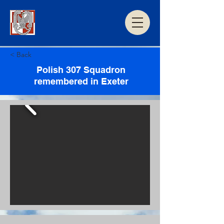
< Back
Polish 307 Squadron
remembered in Exeter