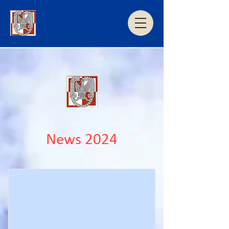
News 2024