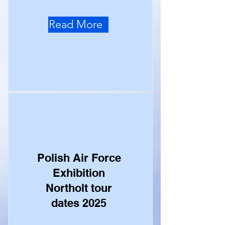
Read More
Polish Air Force
Exhibition
Northolt tour
dates 2025