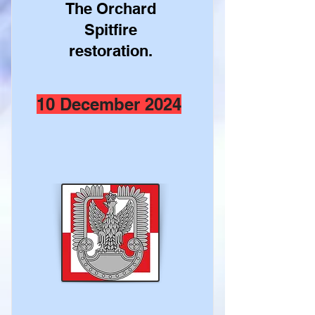
The Orchard
Spitfire
restoration.
10 December 2024