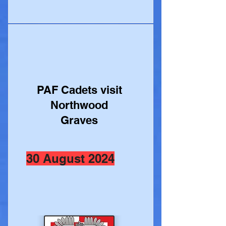
PAF Cadets visit
Northwood
Graves
30 August 2024