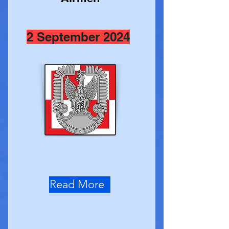
2 September 2024
Read More