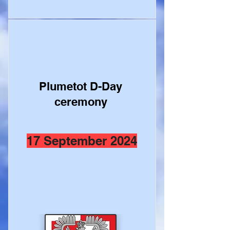
Plumetot D-Day
ceremony
17 September 2024