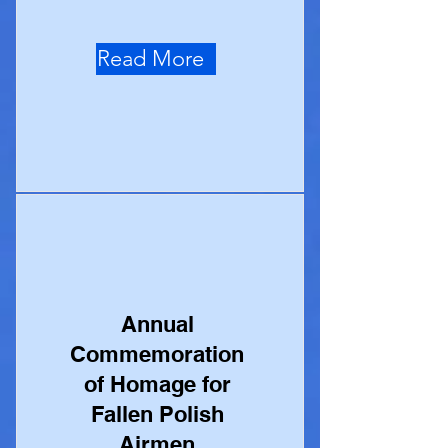
Read More
Annual
Commemoration
of Homage for
Fallen Polish
Airmen