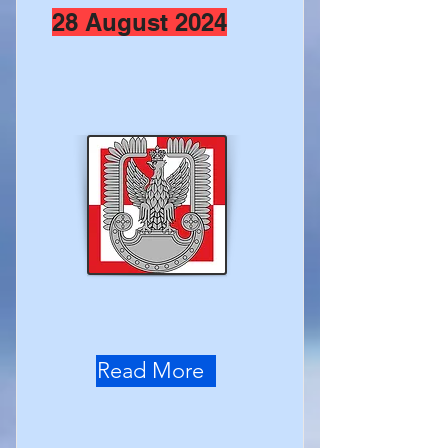
28 August 2024
Read More