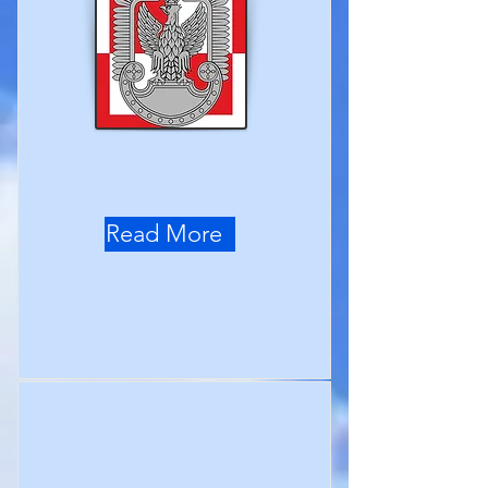
Read More