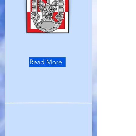
Read More