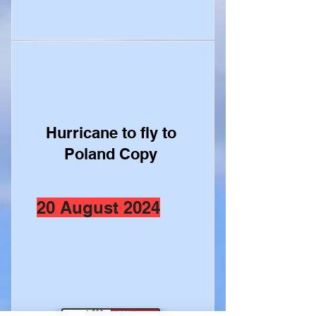
Hurricane to fly to
Poland Copy
20 August 2024