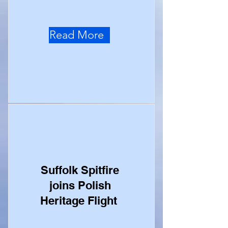
Read More
Suffolk Spitfire
joins Polish
Heritage Flight