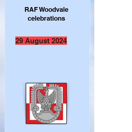
RAF Woodvale
celebrations
29 August 2024