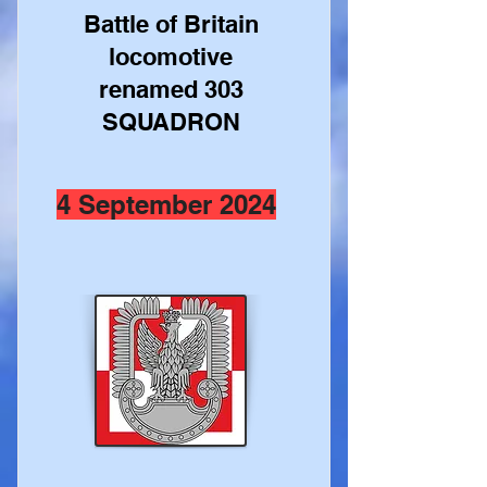
Battle of Britain
locomotive
renamed 303
SQUADRON
4 September 2024