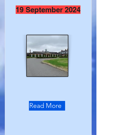
19 September 2024
Read More