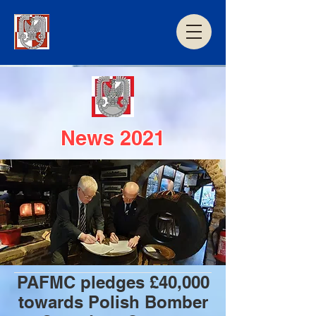
News 2021
PAFMC pledges £40,000
towards Polish Bomber