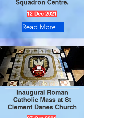
Squadron Centre.
12 Dec 2021
Read More
Inaugural Roman
Catholic Mass at St
Clement Danes Church