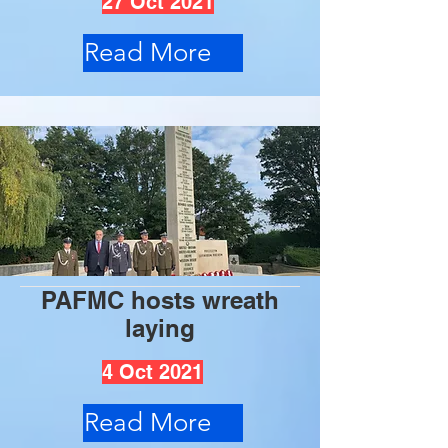
27 Oct 2021
Read More
PAFMC hosts wreath
laying
4 Oct 2021
Read More