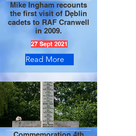
Mike Ingham recounts
the first visit of Dęblin
cadets to RAF Cranwell
in 2009.
27 Sept 2021
Read More
Commemoration 4th