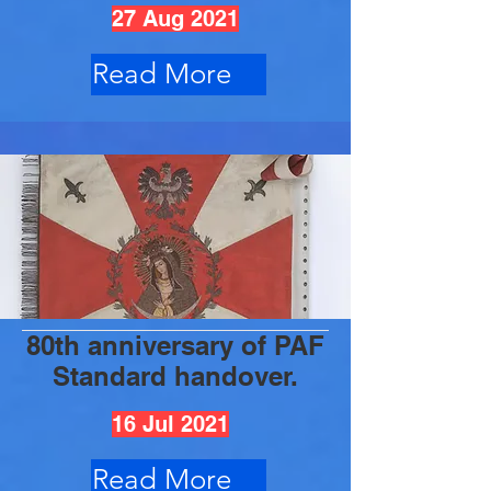
27 Aug 2021
Read More
80th anniversary of PAF
Standard handover.
16 Jul 2021
Read More