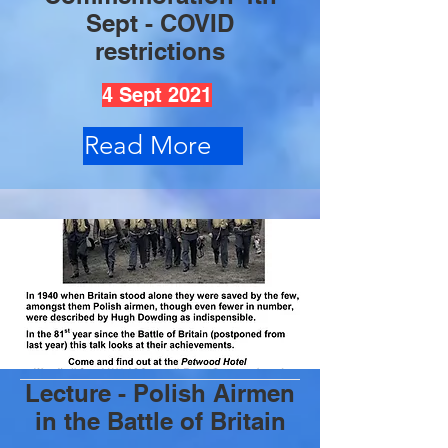
Sept - COVID
restrictions
4 Sept 2021
Read More
Lecture - Polish Airmen
in the Battle of Britain