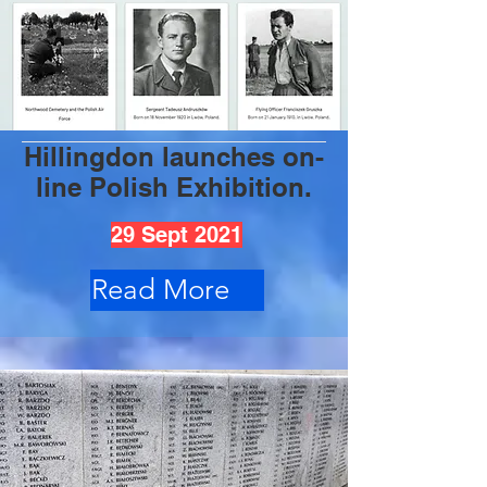
Hillingdon launches on-
line Polish Exhibition.
29 Sept 2021
Read More