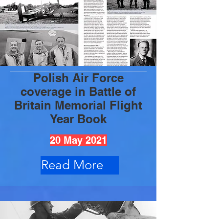
Polish Air Force
coverage in Battle of
Britain Memorial Flight
Year Book
20 May 2021
Read More