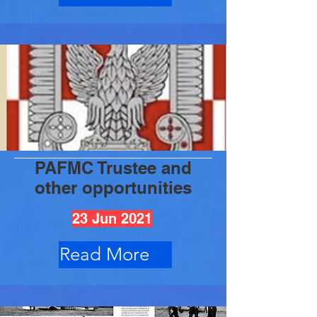
PAFMC Trustee and
other opportunities
23 Jun 2021
Read More