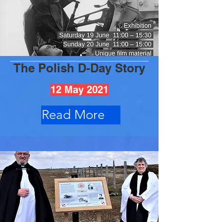
The Polish D-Day Story
12 May 2021
Read More