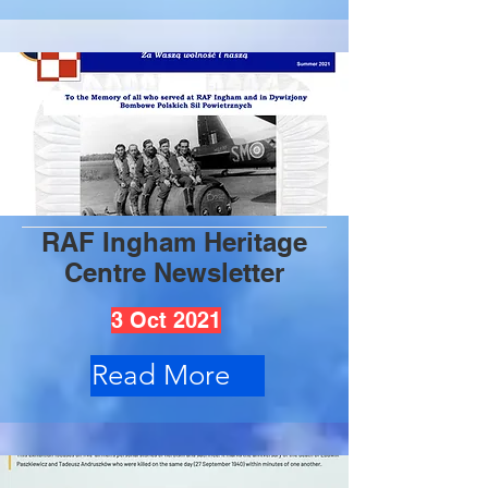
RAF Ingham Heritage
Centre Newsletter
3 Oct 2021
Read More