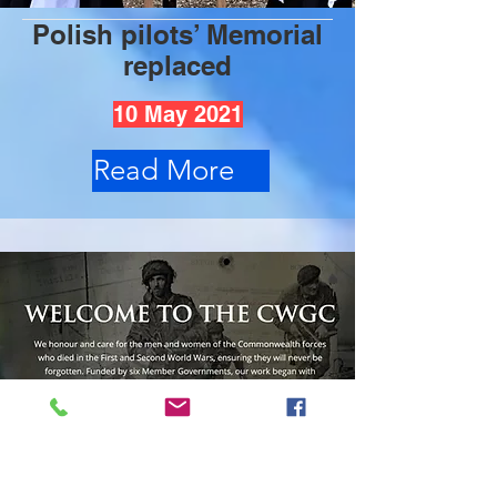
Polish pilots’ Memorial
replaced
10 May 2021
Read More
Commonwealth War
Graves Commission's