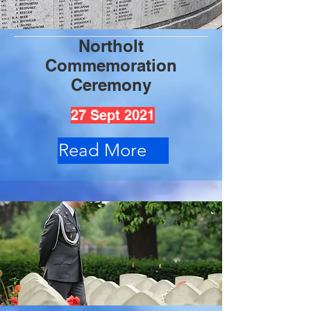
Northolt
Commemoration
Ceremony
27 Sept 2021
Read More