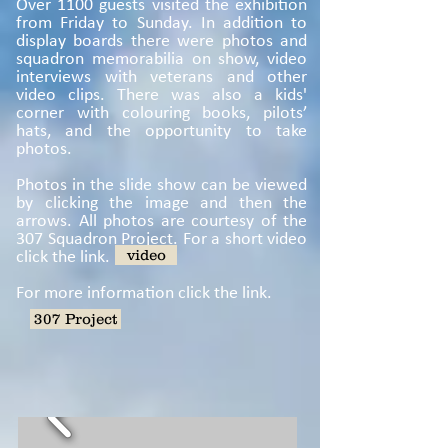
Over 1100 guests visited the exhibition
from Friday to Sunday. In addition to
display boards there were photos and
squadron memorabilia on show, video
interviews with veterans and other
video clips. There was also a kids'
corner with colouring books, pilots’
hats, and the opportunity to take
photos.
Photos in the slide show can be viewed
by clicking the image and then the
arrows. All photos are courtesy of the
307 Squadron Project. For a short video
click the link.
video
For more information click the link.
307 Project