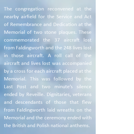
The congregation reconvened at the
nearby airfield for the Service and Act
of Remembrance and Dedication at the
Memorial of two stone plaques. These
commemorated the 37 aircraft lost
from Faldingworth and the 248 lives lost
in those aircraft. A roll call of the
aircraft and lives lost was accompanied
by a cross for each aircraft placed at the
Memorial. This was followed by the
Last Post and two minute’s silence
ended by Reveille. Dignitaries, veterans
and descendants of those that flew
from Faldingworth laid wreaths on the
Memorial and the ceremony ended with
the British and Polish national anthems.