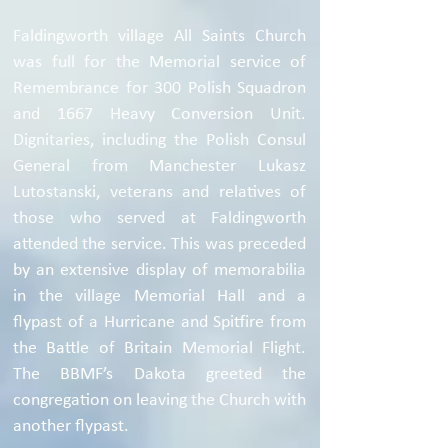
Faldingworth village All Saints Church
was full for the Memorial service of
Remembrance for 300 Polish Squadron
and 1667 Heavy Conversion Unit.
Dignitaries, including the Polish Consul
General from Manchester Lukasz
Lutostanski, veterans and relatives of
those who served at Faldingworth
attended the service. This was preceded
by an extensive display of memorabilia
in the village Memorial Hall and a
flypast of a Hurricane and Spitfire from
the Battle of Britain Memorial Flight.
The BBMF’s Dakota greeted the
congregation on leaving the Church with
another flypast.