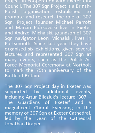
Project in cooperation with Exeter City
Council. The 307 Sqn Project is a British-
Polish organisation established to
promote and research the role of 307
Sqn. Project founder Michael Parrott
and Marcin Piórkowski live in Exeter
and Andrzej Michalski, grandson of 307
Sqn navigator Leon Michalski, lives in
Portsmouth. Since last year they have
organised six exhibitions, given several
lectures and represented 307 Sqn at
many events, such as the Polish Air
Force Memorial Ceremony at Northolt
to mark the 75th anniversary of the
Battle of Britain.
The 307 Sqn Project day in Exeter was
supported by additional events,
including Artur Bildziuk's lecture ‘307 –
The Guardians of Exeter' and a
magnificent Choral Evensong in the
memory of 307 Sqn at Exeter Cathedral,
led by the Dean of the Cathedral
Jonathan Draper.