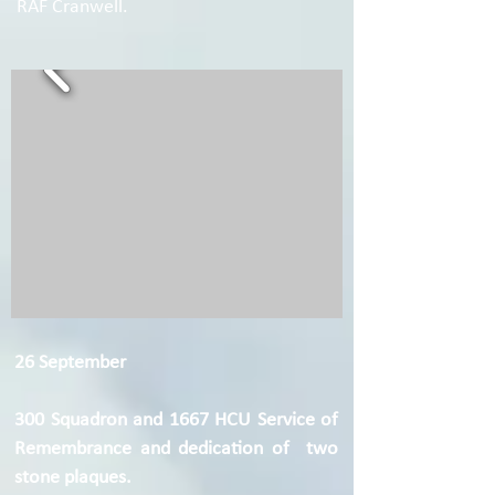
RAF Cranwell.
26 September
300 Squadron and 1667 HCU Service of
Remembrance and dedication of two
stone plaques.