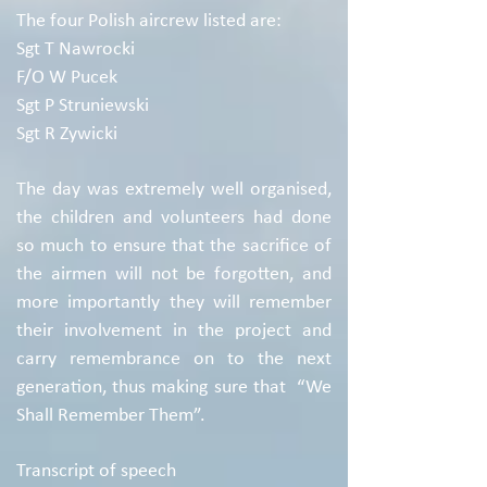
The four Polish aircrew listed are:
Sgt T Nawrocki
F/O W Pucek
Sgt P Struniewski
Sgt R Zywicki
The day was extremely well organised,
the children and volunteers had done
so much to ensure that the sacrifice of
the airmen will not be forgotten, and
more importantly they will remember
their involvement in the project and
carry remembrance on to the next
generation, thus making sure that “We
Shall Remember Them”.
Transcript of speech