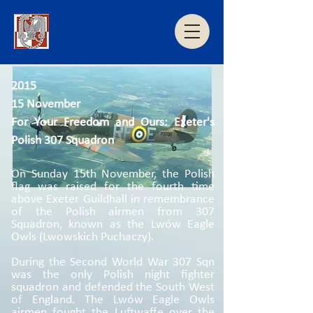
2015
15 November
For Your Freedom and Ours: Exeter's
Polish 307 Squadron
On Sunday 15th November, the Polish
flag was raised for the fourth time
above Exeter Guildhall in remembrance
of the Polish airmen from 307
Squadron, known as the Lwów Eagle
Owls (Lwowskich Puchaczy).
During the Second World War 307 Sqn
was the only Polish night fighter
squadron and defended the South West
of England. The Lwów Eagle Owls
airmen fought the Luftwaffe over the