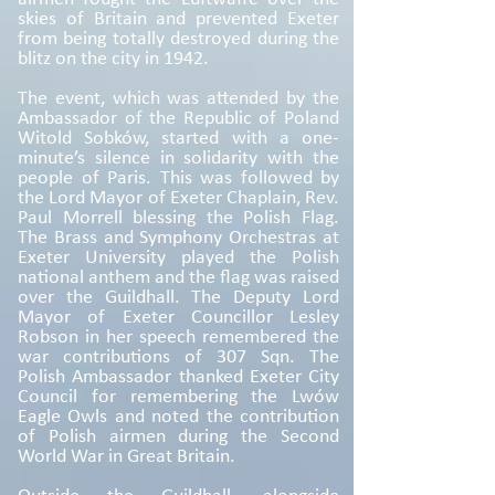
skies of Britain and prevented Exeter
from being totally destroyed during the
blitz on the city in 1942.
The event, which was attended by the
Ambassador of the Republic of Poland
Witold Sobków, started with a one-
minute’s silence in solidarity with the
people of Paris. This was followed by
the Lord Mayor of Exeter Chaplain, Rev.
Paul Morrell blessing the Polish Flag.
The Brass and Symphony Orchestras at
Exeter University played the Polish
national anthem and the flag was raised
over the Guildhall. The Deputy Lord
Mayor of Exeter Councillor Lesley
Robson in her speech remembered the
war contributions of 307 Sqn. The
Polish Ambassador thanked Exeter City
Council for remembering the Lwów
Eagle Owls and noted the contribution
of Polish airmen during the Second
World War in Great Britain.