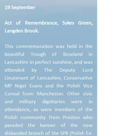
19 September
Act of Remembrance, Sykes Green,
Langden Brook.
This commemoration was held in the
beautiful Trough of Bowland in
Lancashire in perfect sunshine, and was
attended by The Deputy Lord
Lieutenant of Lancashire, Conservative
MP Nigel Evans and the Polish Vice
Consul from Manchester. Other civic
and military dignitaries were in
attendance, as were members of the
Polish community from Preston who
paraded the banner of the now
disbanded branch of the SPK (Polish Ex-