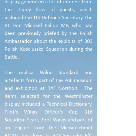
display generated a lot of interest from
the steady flow of guests, which
included the UK Defence Secretary The
Rt Hon Michael Fallon MP, who had
been previously briefed by the Polish
Ambassador about the exploits of 303
Polish Kościuszko Squadron during the
Battle.
The replica Wilno Standard and
artefacts form part of the PAF museum
and exhibition at RAF Northolt. The
items selected for the Westminster
display included a Technical Dictionary,
Pilot’s Wings, Officer’s Cap, 316
Squadron Scarf, Boot Wings and part of
an engine from the Messerschmitt
Bf110 shot down by 303 Sqn pilot F/O