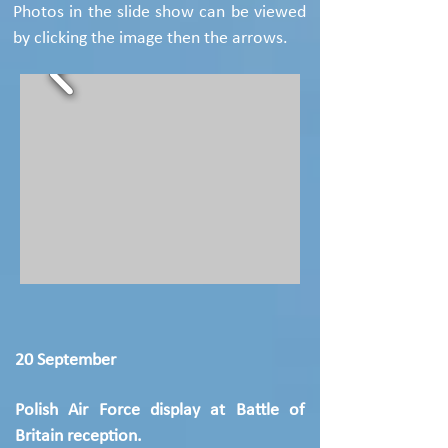
Photos in the slide show can be viewed
by clicking the image then the arrows.
20 September
Polish Air Force display at Battle of
Britain reception.