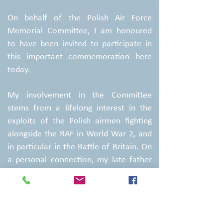
On behalf of the Polish Air Force
Memorial Committee, I am honoured
to have been invited to participate in
this important commemoration here
today.
My involvement in the Committee
stems from a lifelong interest in the
exploits of the Polish airmen fighting
alongside the RAF in World War 2, and
in particular in the Battle of Britain. On
a personal connection, my late father
was one of the many Poles who
escaped from their homeland in the
early days of the Second World War in
order to continue to fight alongside the