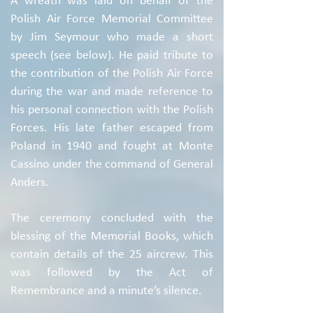
A wreath was laid on behalf of the
Polish Air Force Memorial Committee
by Jim Seymour who made a short
speech (see below). He paid tribute to
the contribution of the Polish Air Force
during the war and made reference to
his personal connection with the Polish
Forces. His late father escaped from
Poland in 1940 and fought at Monte
Cassino under the command of General
Anders.
The ceremony concluded with the
blessing of the Memorial Books, which
contain details of the 25 aircrew. This
was followed by the Act of
Remembrance and a minute’s silence.