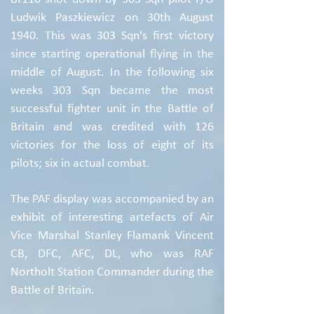
Ludwik Paszkiewicz on 30th August
1940. This was 303 Sqn's first victory
since starting operational flying in the
middle of August. In the following six
weeks 303 Sqn became the most
successful fighter unit in the Battle of
Britain and was credited with 126
victories for the loss of eight of its
pilots; six in actual combat.
The PAF display was accompanied by an
exhibit of interesting artefacts of Air
Vice Marshal Stanley Flamank Vincent
CB, DFC, AFC, DL, who was RAF
Northolt Station Commander during the
Battle of Britain.