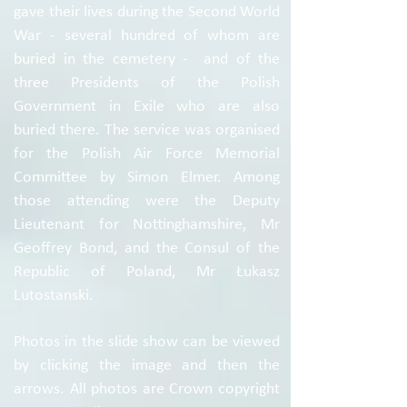
gave their lives during the Second World
War - several hundred of whom are
buried in the cemetery - and of the
three Presidents of the Polish
Government in Exile who are also
buried there. The service was organised
for the Polish Air Force Memorial
Committee by Simon Elmer. Among
those attending were the Deputy
Lieutenant for Nottinghamshire, Mr
Geoffrey Bond, and the Consul of the
Republic of Poland, Mr Łukasz
Lutostanski.
Photos in the slide show can be viewed
by clicking the image and then the
arrows. All photos are Crown copyright