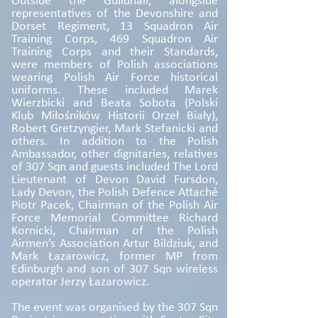
Outside the Guildhall, alongside
representatives of the Devonshire and
Dorset Regiment, 13 Squadron Air
Training Corps, 469 Squadron Air
Training Corps and their Standards,
were members of Polish associations
wearing Polish Air Force historical
uniforms. These included Marek
Wierzbicki and Beata Sobota (Polski
Klub Miłośników Historii Orzeł Biały),
Robert Gretzyngier, Mark Stefanicki and
others. In addition to the Polish
Ambassador, other dignitaries, relatives
of 307 Sqn and guests included The Lord
Lieutenant of Devon David Fursdon,
Lady Devon, the Polish Defence Attaché
Piotr Pacek, Chairman of the Polish Air
Force Memorial Committee Richard
Kornicki, Chairman of the Polish
Airmen’s Association Artur Bildziuk, and
Mark Łazarowicz, former MP from
Edinburgh and son of 307 Sqn wireless
operator Jerzy Łazarowicz.
The event was organised by the 307 Sqn