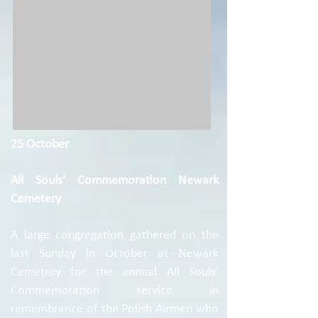
25 October
All Souls' Commemoration Newark
Cemetery
A large congregation gathered on the
last Sunday in October at Newark
Cemetery for the annual All Souls'
Commemoration service in
remembrance of the Polish Airmen who