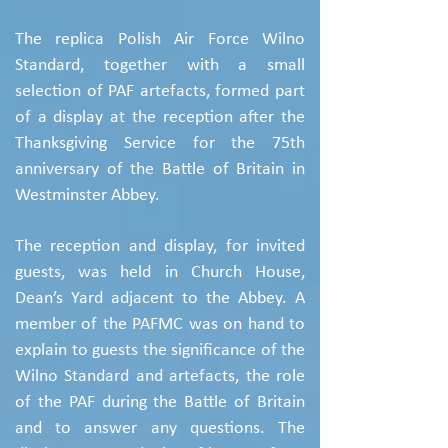
The replica Polish Air Force Wilno
Standard, together with a small
selection of PAF artefacts, formed part
of a display at the reception after the
Thanksgiving Service for the 75th
anniversary of the Battle of Britain in
Westminster Abbey.
The reception and display, for invited
guests, was held in Church House,
Dean’s Yard adjacent to the Abbey. A
member of the PAFMC was on hand to
explain to guests the significance of the
Wilno Standard and artefacts, the role
of the PAF during the Battle of Britain
and to answer any questions. The