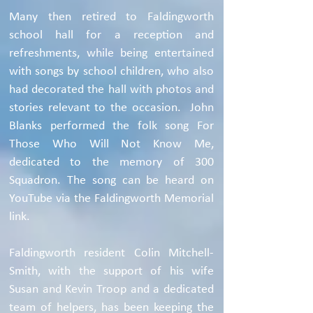
Many then retired to Faldingworth
school hall for a reception and
refreshments, while being entertained
with songs by school children, who also
had decorated the hall with photos and
stories relevant to the occasion. John
Blanks performed the folk song For
Those Who Will Not Know Me,
dedicated to the memory of 300
Squadron. The song can be heard on
YouTube via the Faldingworth Memorial
link.
Faldingworth resident Colin Mitchell-
Smith, with the support of his wife
Susan and Kevin Troop and a dedicated
team of helpers, has been keeping the