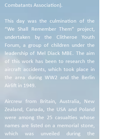
Combatants Association).
This day was the culmination of the
“We Shall Remember Them” project,
undertaken by the Clitheroe Youth
Forum, a group of children under the
leadership of Mel Diack MBE. The aim
of this work has been to research the
aircraft accidents, which took place in
the area during WW2 and the Berlin
Airlift in 1949.
Aircrew from Britain, Australia, New
Zealand, Canada, the USA and Poland
were among the 25 casualties whose
names are listed on a memorial stone,
which was unveiled during the