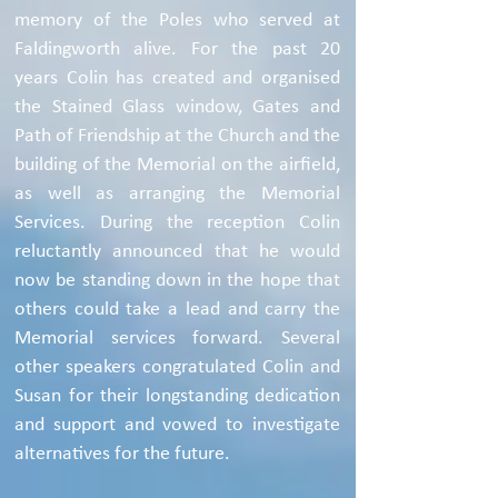
memory of the Poles who served at
Faldingworth alive. For the past 20
years Colin has created and organised
the Stained Glass window, Gates and
Path of Friendship at the Church and the
building of the Memorial on the airfield,
as well as arranging the Memorial
Services. During the reception Colin
reluctantly announced that he would
now be standing down in the hope that
others could take a lead and carry the
Memorial services forward. Several
other speakers congratulated Colin and
Susan for their longstanding dedication
and support and vowed to investigate
alternatives for the future.