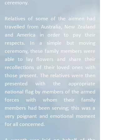
ceremony.
Relatives of some of the airmen had
travelled from Australia, New Zealand
and America in order to pay their
respects. In a simple but moving
ceremony, these family members were
able to lay flowers and share their
recollections of their loved ones with
those present. The relatives were then
presented with the appropriate
national flag by members of the armed
forces with whom their family
members had been serving; this was a
very poignant and emotional moment
for all concerned.