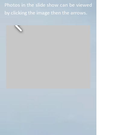
Photos in the slide show can be viewed
by clicking the image then the arrows.