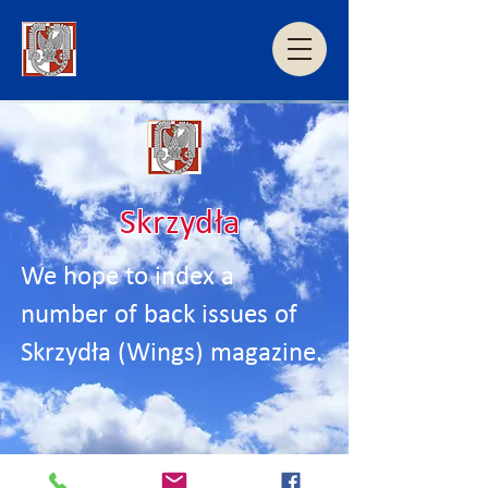
Skrzydła
We hope to index a
number of back issues of
Skrzydła (Wings) magazine.
Coming soon....