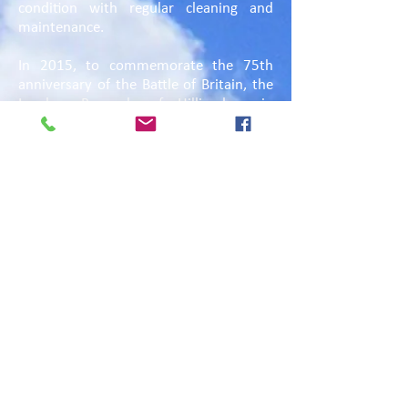
condition with regular cleaning and
maintenance.
In 2015, to commemorate the 75th
anniversary of the Battle of Britain, the
London Borough of Hillingdon, in
partnership with the Polish Embassy in
London, developed and created the
Polish Air Force Memorial
Remembrance Garden on an area of
land on the west side of the Memorial
boundary. This ornamental garden, with
bench seating, includes trees, native
hedges and wildflower meadows and a
natural pond, all creating a diverse
habitat for many different species of
wildlife. The garden was officially
opened on 5 September 2015 by the
Leader of the London Borough of
Hillingdon Raymond Puddifoot MBE and
the Ambassador of the Republic of