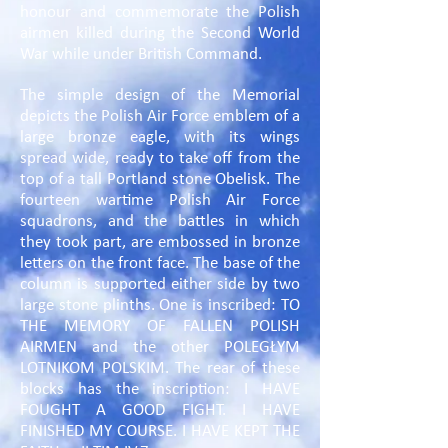
honour and commemorate the Polish
airmen killed during the Second World
War while under British Command.
The simple design of the Memorial
depicts the Polish Air Force emblem of a
large bronze eagle, with its wings
spread wide, ready to take off from the
top of a tall Portland stone Obelisk. The
fourteen wartime Polish Air Force
squadrons, and the battles in which
they took part, are embossed in bronze
letters on the front face. The base of the
column is supported either side by two
large stone plinths. One is inscribed: TO
THE MEMORY OF FALLEN POLISH
AIRMEN and the other POLEGŁYM
LOTNIKOM POLSKIM. The rear of these
blocks has the inscription: I HAVE
FOUGHT A GOOD FIGHT. I HAVE
FINISHED MY COURSE. I HAVE KEPT THE