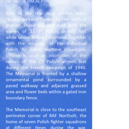
FAITH. -II TIM.IV.7-
Also to the rear is a sunken semi-
circular walkway flanked by two walls of
granite. These are engraved with the
names of 1877* Polish airmen lost
while under British Command, together
with the insignias of the individual
Polish Air Force wartime squadrons.
There is also an inscription of the
names of the 23 Polish airmen lost
during the French campaign of 1940.
The Memorial is fronted by a shallow
ornamental pond surrounded by a
paved walkway and adjacent grassed
area and flower beds within a gated iron
boundary fence.
The Memorial is close to the southeast
perimeter corner of RAF Northolt, the
home of seven Polish fighter squadrons
at different times during the war,