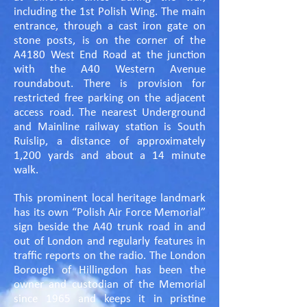
including the 1st Polish Wing. The main
entrance, through a cast iron gate on
stone posts, is on the corner of the
A4180 West End Road at the junction
with the A40 Western Avenue
roundabout. There is provision for
restricted free parking on the adjacent
access road. The nearest Underground
and Mainline railway station is South
Ruislip, a distance of approximately
1,200 yards and about a 14 minute
walk.
This prominent local heritage landmark
has its own “Polish Air Force Memorial”
sign beside the A40 trunk road in and
out of London and regularly features in
traffic reports on the radio. The London
Borough of Hillingdon has been the
owner and custodian of the Memorial
since 1965 and keeps it in pristine