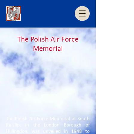
The Polish Air Force
Memorial
The Polish Air Force Memorial at South
Ruislip, in the London Borough of
Hillingdon, was unveiled in 1948 to