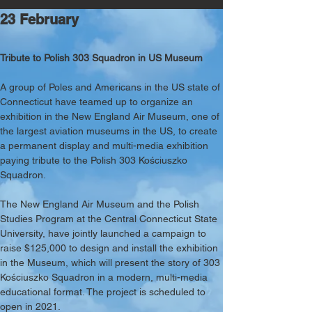
23 February
Tribute to Polish 303 Squadron in US Museum
A group of Poles and Americans in the US state of 
Connecticut have teamed up to organize an 
exhibition in the New England Air Museum, one of 
the largest aviation museums in the US, to create 
a permanent display and multi-media exhibition 
paying tribute to the Polish 303 Kościuszko 
Squadron. 
The New England Air Museum and the Polish 
Studies Program at the Central Connecticut State 
University, have jointly launched a campaign to 
raise $125,000 to design and install the exhibition 
in the Museum, which will present the story of 303 
Kościuszko Squadron in a modern, multi-media 
educational format. The project is scheduled to 
open in 2021. 