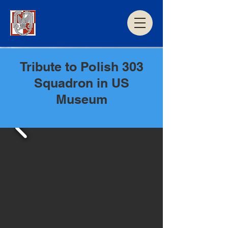
Tribute to Polish 303
Squadron in US
Museum