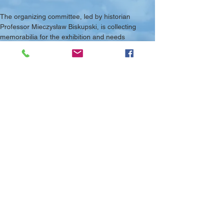
The organizing committee, led by historian 
Professor Mieczysław Biskupski, is collecting 
memorabilia for the exhibition and needs 
photographs and memoirs to portray the history 
of 303 Kościuszko Squadron to a wider American 
public.
More details are available at this link: 
https://www.neam.org/shell.php?
page=exhibit_kosciuszko
Previous Article
Next Article
© 2025 PAFMC - Charitable Incorporated
Organisation Reg. No.
1185691
Donate