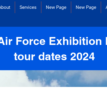
About
Services
New Page
New Page
Air Force Exhibition 
tour dates 2024