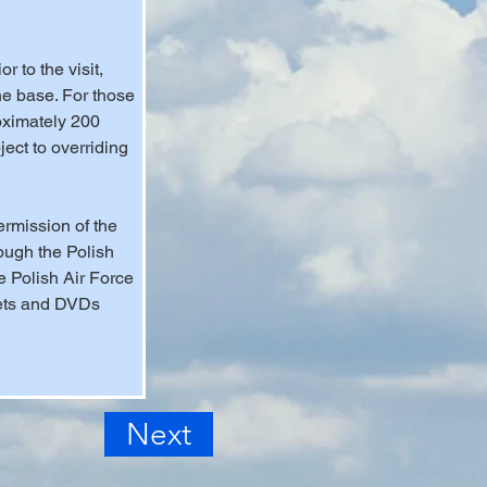
 to the visit, 
he base. For those 
oximately 200 
ect to overriding 
ermission of the 
ough the Polish 
e Polish Air Force 
lets and DVDs 
Next