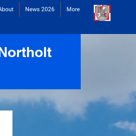
About
News 2026
More
Northolt