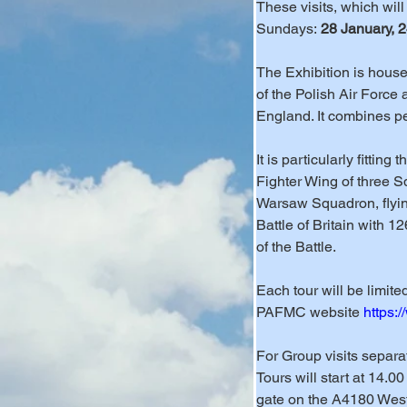
These visits, which wil
Sundays: 
28 January, 
The Exhibition is housed
of the Polish Air Force
England. It combines pe
It is particularly fittin
Fighter Wing of three S
Warsaw Squadron, flyin
Battle of Britain with 1
of the Battle.
Each tour will be limit
PAFMC website 
https:
For Group visits separ
Tours will start at 14.0
gate on the A4180 West