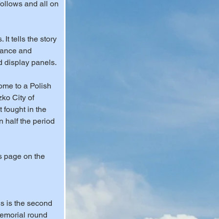
ollows and all on 
t tells the story 
rance and 
d display panels.
home to a Polish 
ko City of 
fought in the 
n half the period 
s page on the 
is is the second 
emorial round 