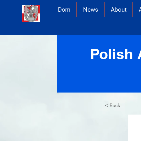
Dom
News
About
Polish 
< Back