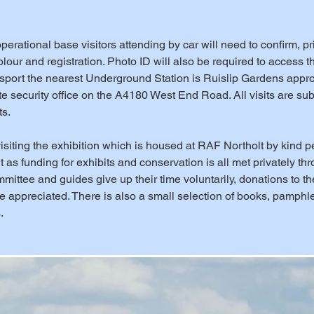
erational base visitors attending by car will need to confirm, prior
lour and registration. Photo ID will also be required to access t
nsport the nearest Underground Station is Ruislip Gardens appr
e security office on the A4180 West End Road. All visits are subj
ts.
isiting the exhibition which is housed at RAF Northolt by kind p
as funding for exhibits and conservation is all met privately thr
ittee and guides give up their time voluntarily, donations to th
 appreciated. There is also a small selection of books, pamph
.