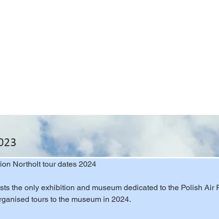
2023
tion Northolt tour dates 2024
ts the only exhibition and museum dedicated to the Polish Air Fo
organised tours to the museum in 2024.