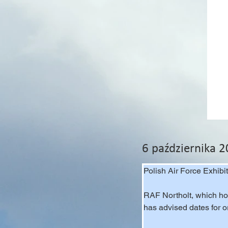
6 października 
Polish Air Force Exhibi
RAF Northolt, which hos
has advised dates for 