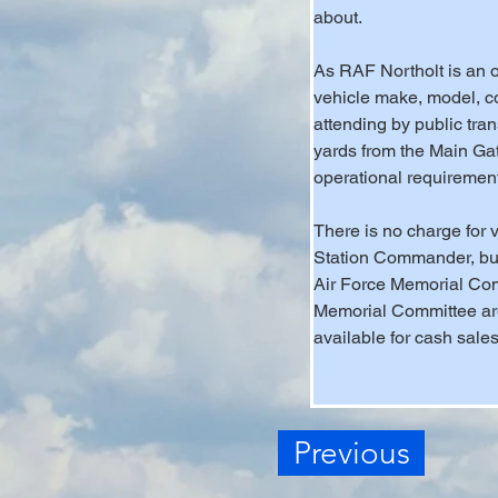
about. 
As RAF Northolt is an op
vehicle make, model, co
attending by public tra
yards from the Main Gat
operational requiremen
There is no charge for v
Station Commander, but 
Air Force Memorial Comm
Memorial Committee are
available for cash sales
Previous