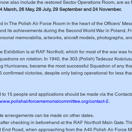
l now also include the restored Sector Operations Room, are as f
24 March, 26 May, 28 July, 29 September and 24 November.
 in The Polish Air Force Room in the heart of the Officers’ Mess. I
 and its achievements during the Second World War in Poland, F
rsonal memorabilia, artworks, aircraft models, photographs, an
g the Exhibition is at RAF Northolt, which for most of the war was 
quadrons on rotation. In 1940, the 303 (Polish) Tadeusz Kościusz
g Hurricanes, became the most successful Squadron of any that 
26 confirmed victories, despite only being operational for less tha
ed to 15 people and applications should be made via the Contact
//www.polishairforcememorialcommittee.org/contact-2.
ate arrangements can be made on other dates.
0 after checking in beforehand at the RAF Northolt Main Gate. Th
 End Road, when approaching from the A40 Polish Air Force M