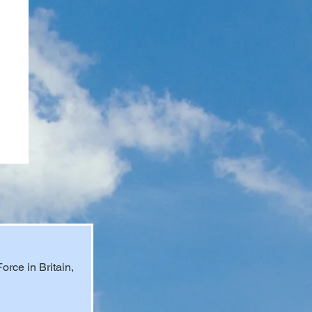
rce in Britain, 